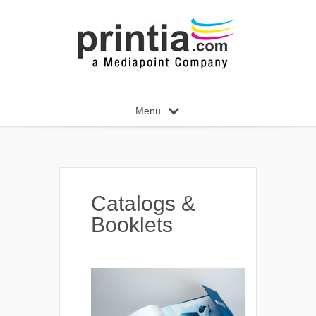
Menu
Catalogs &
Booklets