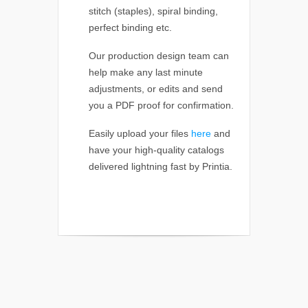
stitch (staples), spiral binding,
perfect binding etc.
Our production design team can
help make any last minute
adjustments, or edits and send
you a PDF proof for confirmation.
Easily upload your files
here
and
have your high-quality catalogs
delivered lightning fast by Printia.