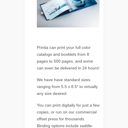
Printia can print your full color
catalogs and booklets from 8
pages to 500 pages, and some
can even be delivered in 24 hours!
We have have standard sizes
ranging from 5.5 x 8.5″ to virtually
any size desired.
You can print digitally for just a few
copies, or run on our commercial
offset press for thousands.
Binding options include saddle-